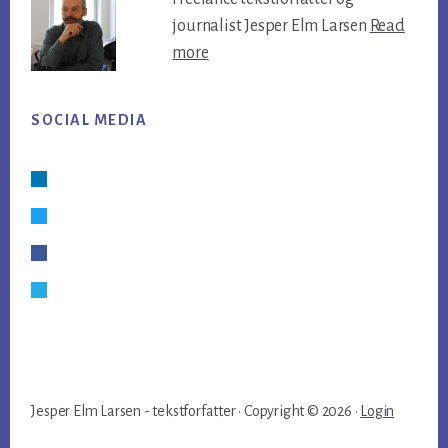
journalist Jesper Elm Larsen
Read
more
SOCIAL MEDIA
Linkedin
Twitter
Facebook
Skype
Jesper Elm Larsen - tekstforfatter · Copyright © 2026 ·
Login