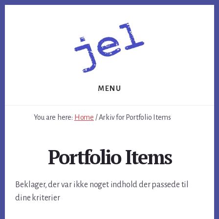
Skip
Skip
to
to
content
footer
MENU
You are here:
Home
/
Arkiv for Portfolio Items
Portfolio Items
Beklager, der var ikke noget indhold der passede til
dine kriterier