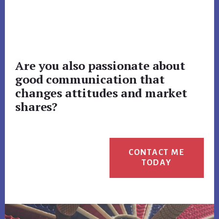
Are you also passionate about
good communication that
changes attitudes and market
shares?
CONTACT ME
TODAY