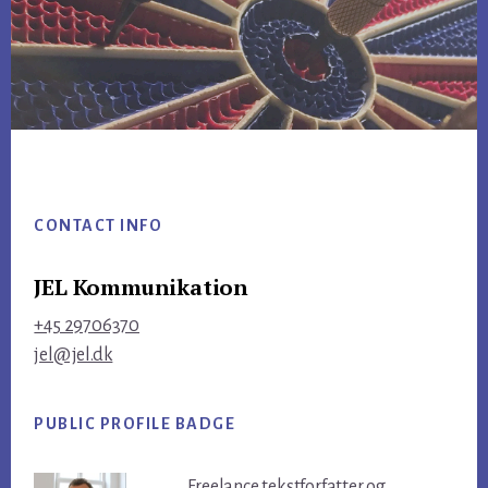
Footer
CONTACT INFO
JEL Kommunikation
+45 29706370
jel@jel.dk
PUBLIC PROFILE BADGE
Freelance tekstforfatter og