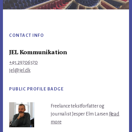
Footer
CONTACT INFO
JEL Kommunikation
+45 29706370
jel@jel.dk
PUBLIC PROFILE BADGE
Freelance tekstforfatter og
journalist Jesper Elm Larsen
Read
more