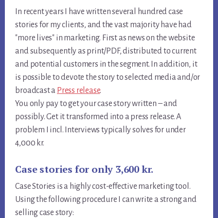
In recent years I have written several hundred case
stories for my clients, and the vast majority have had
"more lives" in marketing. First as news on the website
and subsequently as print/PDF, distributed to current
and potential customers in the segment. In addition, it
is possible to devote the story to selected media and/or
broadcast a
Press release
.
You only pay to get your case story written – and
possibly. Get it transformed into a press release. A
problem I incl. Interviews typically solves for under
4,000 kr.
Case stories for only 3,600 kr.
Case Stories is a highly cost-effective marketing tool.
Using the following procedure I can write a strong and
selling case story: