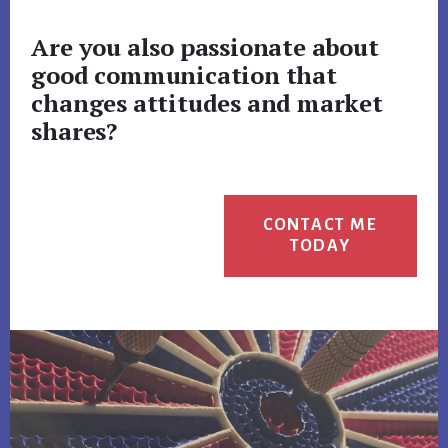
Are you also passionate about
good communication that
changes attitudes and market
shares?
CONTACT ME
TODAY