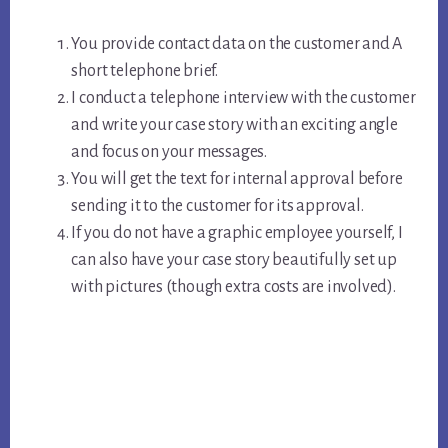
You provide contact data on the customer and A
short telephone brief.
I conduct a telephone interview with the customer
and write your case story with an exciting angle
and focus on your messages.
You will get the text for internal approval before
sending it to the customer for its approval.
If you do not have a graphic employee yourself, I
can also have your case story beautifully set up
with pictures (though extra costs are involved).