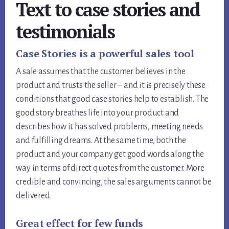
Text to case stories and
testimonials
Case Stories is a powerful sales tool
A sale assumes that the customer believes in the
product and trusts the seller – and it is precisely these
conditions that good case stories help to establish. The
good story breathes life into your product and
describes how it has solved problems, meeting needs
and fulfilling dreams. At the same time, both the
product and your company get good words along the
way in terms of direct quotes from the customer. More
credible and convincing, the sales arguments cannot be
delivered.
Great effect for few funds