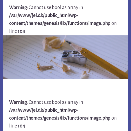
Warning
: Cannot use bool as array in
/var/www/jel.dk/public_html/wp-
content/themes/genesis/lib/functions/image.php
on
line
104
Warning
: Cannot use bool as array in
/var/www/jel.dk/public_html/wp-
content/themes/genesis/lib/functions/image.php
on
line
104